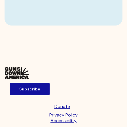
Subscribe
Donate
Privacy Policy
Accessibility