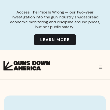
Access The Price Is Wrong — our two-year
investigation into the gun industry's widespread
economic monitoring and discipline around prices,
but not public safety.
LEARN MORE