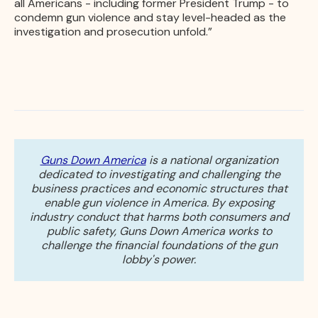
all Americans - including former President Trump - to
condemn gun violence and stay level-headed as the
investigation and prosecution unfold.”
Guns Down America
is a national organization
dedicated to investigating and challenging the
business practices and economic structures that
enable gun violence in America. By exposing
industry conduct that harms both consumers and
public safety, Guns Down America works to
challenge the financial foundations of the gun
lobby's power.