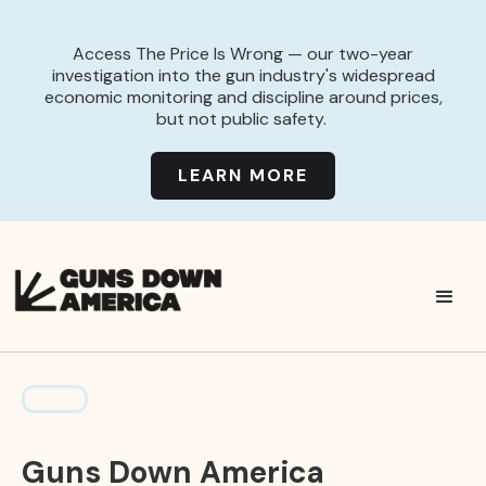
Access The Price Is Wrong — our two-year
investigation into the gun industry's widespread
economic monitoring and discipline around prices,
but not public safety.
LEARN MORE
Guns Down America