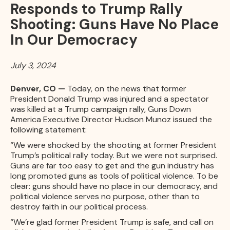
Responds to Trump Rally
Shooting: Guns Have No Place
In Our Democracy
July 3, 2024
Denver, CO —
Today, on the news that former
President Donald Trump was injured and a spectator
was killed at a Trump campaign rally, Guns Down
America Executive Director Hudson Munoz issued the
following statement:
“We were shocked by the shooting at former President
Trump’s political rally today. But we were not surprised.
Guns are far too easy to get and the gun industry has
long promoted guns as tools of political violence. To be
clear: guns should have no place in our democracy, and
political violence serves no purpose, other than to
destroy faith in our political process.
“We’re glad former President Trump is safe, and call on