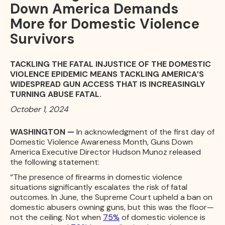
Down America Demands
More for Domestic Violence
Survivors
TACKLING THE FATAL INJUSTICE OF THE DOMESTIC
VIOLENCE EPIDEMIC MEANS TACKLING AMERICA’S
WIDESPREAD GUN ACCESS THAT IS INCREASINGLY
TURNING ABUSE FATAL.
October 1, 2024
WASHINGTON —
In acknowledgment of the first day of
Domestic Violence Awareness Month, Guns Down
America Executive Director Hudson Munoz released
the following statement:
“The presence of firearms in domestic violence
situations significantly escalates the risk of fatal
outcomes. In June, the Supreme Court upheld a ban on
domestic abusers owning guns, but this was the floor—
not the ceiling. Not when
75%
of domestic violence is