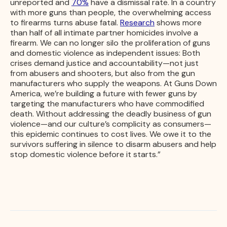
unreported and
70%
have a dismissal rate. In a country
with more guns than people, the overwhelming access
to firearms turns abuse fatal.
Research
shows more
than half of all intimate partner homicides involve a
firearm. We can no longer silo the proliferation of guns
and domestic violence as independent issues: Both
crises demand justice and accountability—not just
from abusers and shooters, but also from the gun
manufacturers who supply the weapons. At Guns Down
America, we’re building a future with fewer guns by
targeting the manufacturers who have commodified
death. Without addressing the deadly business of gun
violence—and our culture’s complicity as consumers—
this epidemic continues to cost lives. We owe it to the
survivors suffering in silence to disarm abusers and help
stop domestic violence before it starts.”