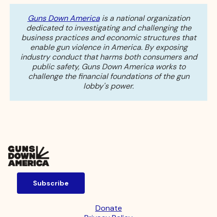
Guns Down America
is a national organization
dedicated to investigating and challenging the
business practices and economic structures that
enable gun violence in America. By exposing
industry conduct that harms both consumers and
public safety, Guns Down America works to
challenge the financial foundations of the gun
lobby's power.
Subscribe
Donate