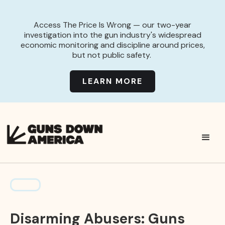
Access The Price Is Wrong — our two-year
investigation into the gun industry's widespread
economic monitoring and discipline around prices,
but not public safety.
LEARN MORE
Disarming Abusers: Guns