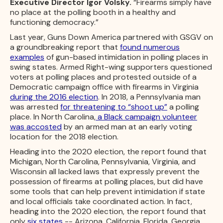
Executive Director Igor Volsky.
“Firearms simply have
no place at the polling booth in a healthy and
functioning democracy.”
Last year, Guns Down America partnered with GSGV on
a groundbreaking report that
found numerous
examples
of gun-based intimidation in polling places in
swing states. Armed Right-wing supporters questioned
voters at polling places and protested outside of a
Democratic campaign office with firearms in Virginia
during the 2016 election
. In 2018, a Pennsylvania man
was arrested
for threatening to “shoot up”
a polling
place. In North Carolina,
a Black campaign volunteer
was accosted
by an armed man at an early voting
location for the 2018 election.
Heading into the 2020 election, the report found that
Michigan, North Carolina, Pennsylvania, Virginia, and
Wisconsin all lacked laws that expressly prevent the
possession of firearms at polling places, but did have
some tools that can help prevent intimidation if state
and local officials take coordinated action. In fact,
heading into the 2020 election, the report found that
only
six states
-- Arizona, California, Florida, Georgia,