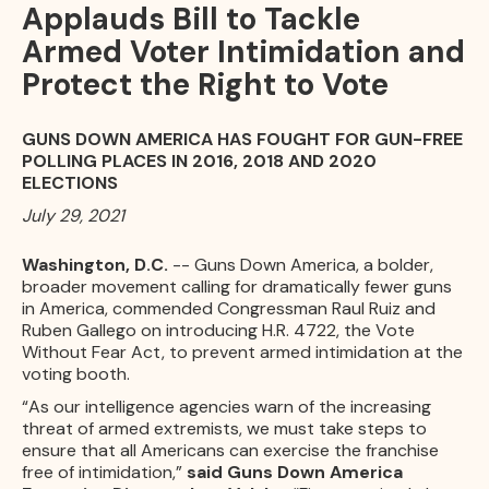
Applauds Bill to Tackle
Armed Voter Intimidation and
Protect the Right to Vote
GUNS DOWN AMERICA HAS FOUGHT FOR GUN-FREE
POLLING PLACES IN 2016, 2018 AND 2020
ELECTIONS
July 29, 2021
Washington, D.C.
-- Guns Down America, a bolder,
broader movement calling for dramatically fewer guns
in America, commended Congressman Raul Ruiz and
Ruben Gallego on introducing H.R. 4722, the Vote
Without Fear Act, to prevent armed intimidation at the
voting booth.
“As our intelligence agencies warn of the increasing
threat of armed extremists, we must take steps to
ensure that all Americans can exercise the franchise
free of intimidation,”
said Guns Down America