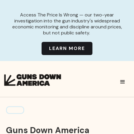
Access The Price Is Wrong — our two-year
investigation into the gun industry's widespread
economic monitoring and discipline around prices,
but not public safety.
LEARN MORE
Guns Down America