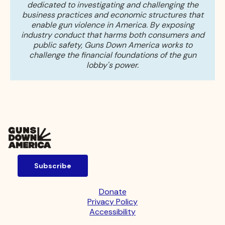
dedicated to investigating and challenging the
business practices and economic structures that
enable gun violence in America. By exposing
industry conduct that harms both consumers and
public safety, Guns Down America works to
challenge the financial foundations of the gun
lobby's power.
Subscribe
Donate
Privacy Policy
Accessibility