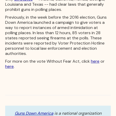
Louisiana and Texas -- had clear laws that generally
prohibit guns in polling places.
Previously, in the week before the 2016 election, Guns
Down America launched a campaign to give voters a
way to report instances of armed intimidation at
polling places. In less than 12 hours, 85 voters in 28
states reported seeing firearms at the polls. These
incidents were reported by Voter Protection Hotline
personnel to local law enforcement and election
authorities.
For more on the vote Without Fear Act, click
here
or
here
.
Guns Down America
is a national organization