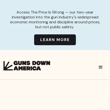
Access The Price Is Wrong — our two-year
investigation into the gun industry's widespread
economic monitoring and discipline around prices,
but not public safety.
LEARN MORE