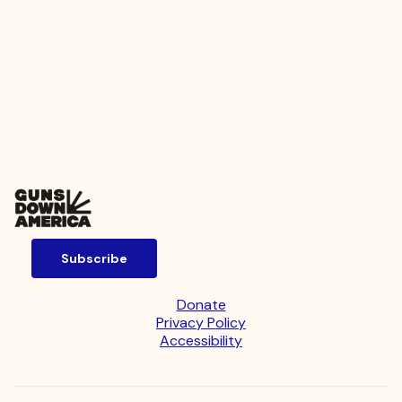
Subscribe
Donate
Privacy Policy
Accessibility