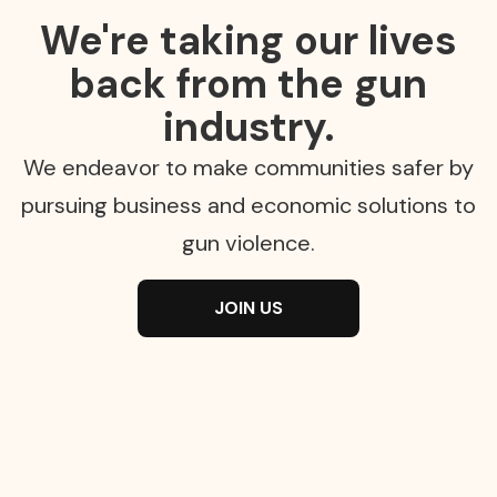
We're taking our lives
back from the gun
industry.
We endeavor to make communities safer by
pursuing business and economic solutions to
gun violence.
JOIN US